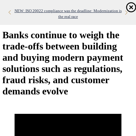
Skip
Home
to
NEW: ISO 20022 compliance was the deadline: Modernization is
NEW: Real-time payments are exposing the limits of legacy
WHITE PAPER: Datos Insights Vendor Evaluation
main
banking infrastructure
the real race
Dis
content
me
Banks continue to weigh the
trade-offs between building
and buying modern payment
solutions such as regulations,
fraud risks, and customer
demands evolve