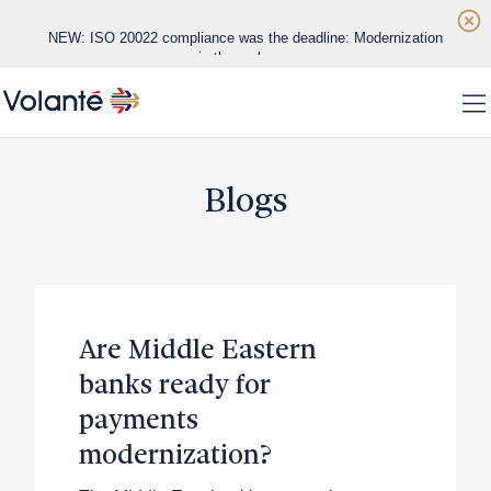
Skip to main content
NEW: ISO 20022 compliance was the deadline: Modernization
is the real race
Home
NEW: Real-time payments are exposing the limits of legacy
To
banking infrastructure
WHITE PAPER: Datos Insights Vendor Evaluation
Solutions
Blogs
Platform
Regions
Are Middle Eastern
Customers
banks ready for
About
payments
modernization?
Insights