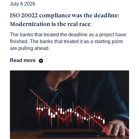
July 8 2026
ISO 20022 compliance was the deadline:
Modernization is the real race
The banks that treated the deadline as a project have
finished. The banks that treated it as a starting point
are pulling ahead.
Read more