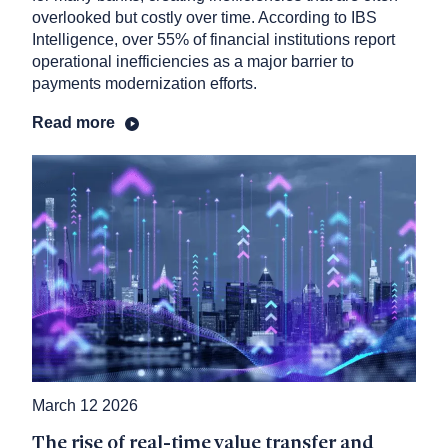
overlooked but costly over time. According to IBS
Intelligence, over 55% of financial institutions report
operational inefficiencies as a major barrier to
payments modernization efforts.
Read more
March 12 2026
The rise of real-time value transfer and