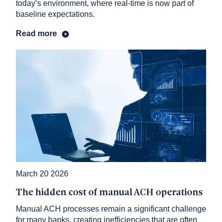
today’s environment, where real-time is now part of
baseline expectations.
Read more
March 20 2026
The hidden cost of manual ACH operations
Manual ACH processes remain a significant challenge
for many banks, creating inefficiencies that are often