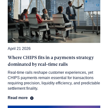
April 21 2026
Where CHIPS fits in a payments strategy
dominated by real-time rails
Real-time rails reshape customer experiences, yet
CHIPS payments remain essential for transactions
requiring precision, liquidity efficiency, and predictable
settlement finality.
Read more