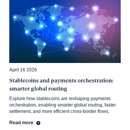
April 16 2026
Stablecoins and payments orchestration:
smarter global routing
Explore how stablecoins are reshaping payments
orchestration, enabling smarter global routing, faster
settlement, and more efficient cross-border flows.
Read more