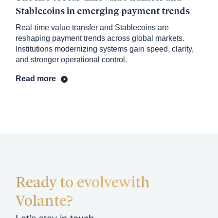
Stablecoins in emerging payment trends
Real-time value transfer and Stablecoins are
reshaping payment trends across global markets.
Institutions modernizing systems gain speed, clarity,
and stronger operational control.
Read more
Ready to evolve
with
Volante?