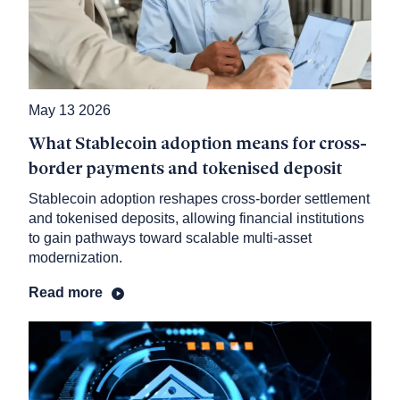
May 13 2026
What Stablecoin adoption means for cross-
border payments and tokenised deposit
Stablecoin adoption reshapes cross-border settlement
and tokenised deposits, allowing financial institutions
to gain pathways toward scalable multi-asset
modernization.
Read more