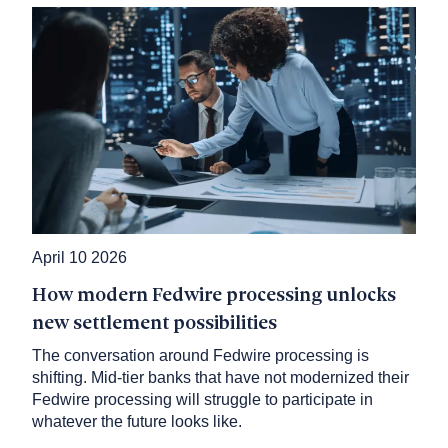
April 10 2026
How modern Fedwire processing unlocks
new settlement possibilities
The conversation around Fedwire processing is
shifting. Mid-tier banks that have not modernized their
Fedwire processing will struggle to participate in
whatever the future looks like.