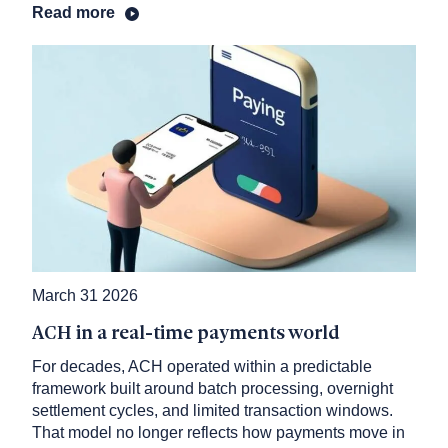
Read more
March 31 2026
ACH in a real-time payments world
For decades, ACH operated within a predictable
framework built around batch processing, overnight
settlement cycles, and limited transaction windows.
That model no longer reflects how payments move in