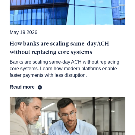
May 19 2026
How banks are scaling same-day ACH
without replacing core systems
Banks are scaling same-day ACH without replacing
core systems. Learn how modern platforms enable
faster payments with less disruption.
Read more