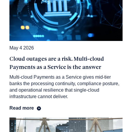
May 4 2026
Cloud outages are a risk. Multi-cloud
Payments as a Service is the answer
Multi-cloud Payments as a Service gives mid-tier
banks the processing continuity, compliance posture,
and operational resilience that single-cloud
infrastructure cannot deliver.
Read more