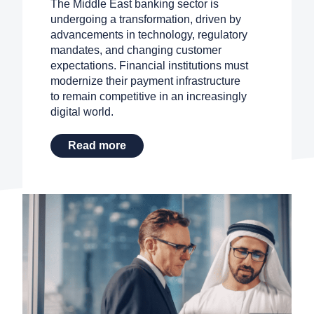
The Middle East banking sector is
Search
undergoing a transformation, driven by
advancements in technology, regulatory
mandates, and changing customer
Contact Sales
expectations. Financial institutions must
modernize their payment infrastructure
Request a Demo
to remain competitive in an increasingly
digital world.
Read more