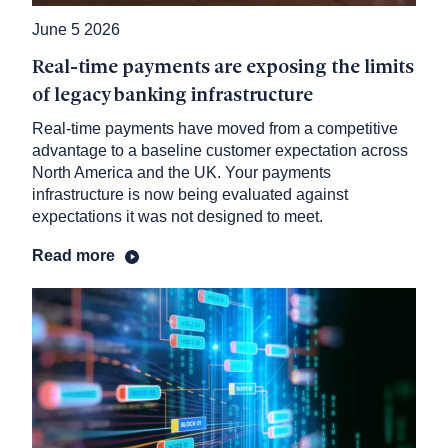
June 5 2026
Real-time payments are exposing the limits
of legacy banking infrastructure
Real-time payments have moved from a competitive
advantage to a baseline customer expectation across
North America and the UK. Your payments
infrastructure is now being evaluated against
expectations it was not designed to meet.
Read more