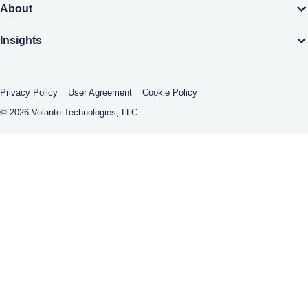
About
Insights
Privacy Policy
User Agreement
Cookie Policy
© 2026 Volante Technologies, LLC