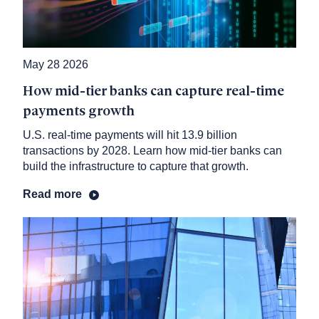
May 28 2026
How mid-tier banks can capture real-time
payments growth
U.S. real-time payments will hit 13.9 billion
transactions by 2028. Learn how mid-tier banks can
build the infrastructure to capture that growth.
Read more