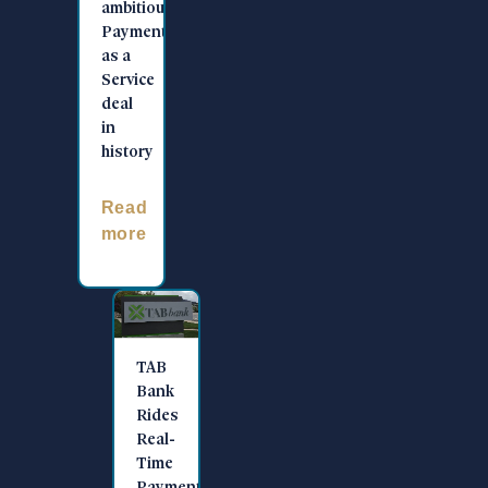
ambitious
Payments
as a
Service
deal
in
history
Read
more
TAB
Bank
Rides
Real-
Time