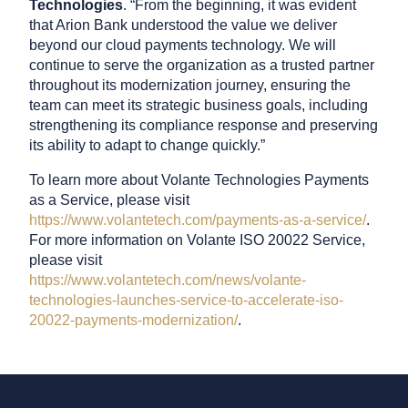
Technologies
. “From the beginning, it was evident
that Arion Bank understood the value we deliver
beyond our cloud payments technology. We will
continue to serve the organization as a trusted partner
throughout its modernization journey, ensuring the
team can meet its strategic business goals, including
strengthening its compliance response and preserving
its ability to adapt to change quickly.”
To learn more about Volante Technologies Payments
as a Service, please visit
https://www.volantetech.com/payments-as-a-service/
.
For more information on Volante ISO 20022 Service,
please visit
https://www.volantetech.com/news/volante-
technologies-launches-service-to-accelerate-iso-
20022-payments-modernization/
.