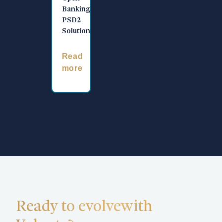
Banking
PSD2
Solution
Read
more
Ready to evolve
with