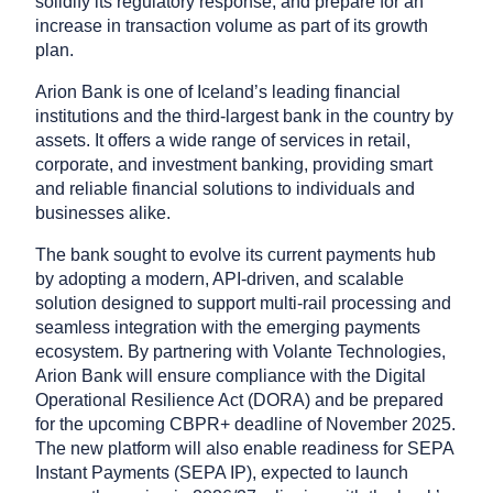
solidify its regulatory response, and prepare for an
increase in transaction volume as part of its growth
plan.
Arion Bank is one of Iceland’s leading financial
institutions and the third-largest bank in the country by
assets. It offers a wide range of services in retail,
corporate, and investment banking, providing smart
and reliable financial solutions to individuals and
businesses alike.
The bank sought to evolve its current payments hub
by adopting a modern, API-driven, and scalable
solution designed to support multi-rail processing and
seamless integration with the emerging payments
ecosystem. By partnering with Volante Technologies,
Arion Bank will ensure compliance with the Digital
Operational Resilience Act (DORA) and be prepared
for the upcoming CBPR+ deadline of November 2025.
The new platform will also enable readiness for SEPA
Instant Payments (SEPA IP), expected to launch