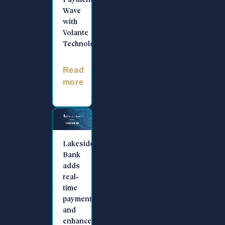
Payments
Wave
with
Volante
Technologies
Read
more
Lakeside
Bank
adds
real-
time
payments
and
enhances