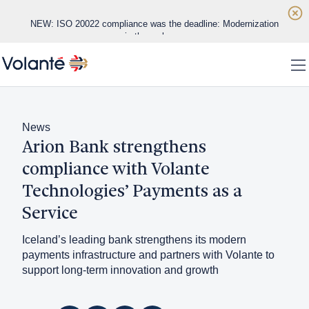
Skip to main content
NEW: ISO 20022 compliance was the deadline: Modernization
is the real race
Home
NEW: Real-time payments are exposing the limits of legacy
To
banking infrastructure
WHITE PAPER: Datos Insights Vendor Evaluation
Solutions
News
Arion Bank strengthens
Platform
compliance with Volante
Regions
Technologies’ Payments as a
Service
Customers
Iceland’s leading bank strengthens its modern
About
payments infrastructure and partners with Volante to
support long-term innovation and growth
Insights