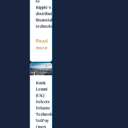
to
Ripple’s
distributed
financial
technology
Read
more
Bank
Leumi
(UK)
Selects
Volante
Technologies’
VolPay
Open