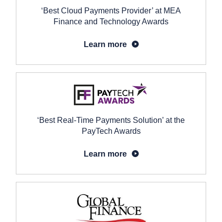
‘Best Cloud Payments Provider’ at MEA
Finance and Technology Awards
Learn more
‘Best Real-Time Payments Solution’ at the
PayTech Awards
Learn more