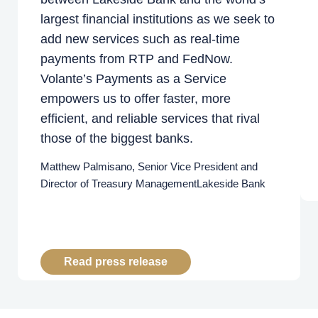
largest financial institutions as we seek to
add new services such as real-time
payments from RTP and FedNow.
Volante’s Payments as a Service
empowers us to offer faster, more
efficient, and reliable services that rival
those of the biggest banks.
Matthew Palmisano, Senior Vice President and
Director of Treasury Management
Lakeside Bank
Read press release