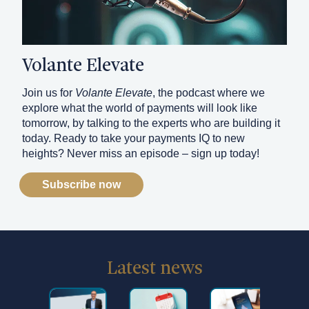
Volante Elevate
Join us for
Volante Elevate
, the podcast where we
explore what the world of payments will look like
tomorrow, by talking to the experts who are building it
today. Ready to take your payments IQ to new
heights? Never miss an episode – sign up today!
Subscribe now
Latest news