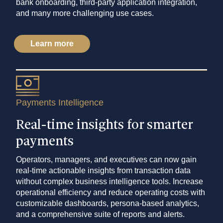
bank onboarding, third-party application integration,
and many more challenging use cases.
Learn more
Payments Intelligence
Real-time insights for smarter
payments
Operators, managers, and executives can now gain
real-time actionable insights from transaction data
without complex business intelligence tools. Increase
operational efficiency and reduce operating costs with
customizable dashboards, persona-based analytics,
and a comprehensive suite of reports and alerts.