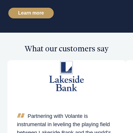
Learn more
What our customers say
Partnering with Volante is
instrumental in leveling the playing field
between Lakeside Bank and the world’s