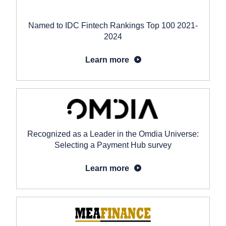
Named to IDC Fintech Rankings Top 100 2021-
2024
Learn more
Recognized as a Leader in the Omdia Universe:
Selecting a Payment Hub survey
Learn more