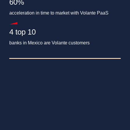
60%
acceleration in time to market with Volante PaaS
4 top 10
banks in Mexico are Volante customers