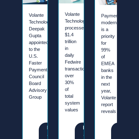
Volante
Volante
Payment
Technologies
Technologies’
modernisation
processes
Deepak
is a
$1.4
Gupta
priority
trillion
appointed
for
in
to the
99%
daily
U.S.
of
Fedwire
Faster
EMEA
transactions,
Payments
banks
over
Council
in the
30%
Board
next
of
Advisory
year,
total
Group
Volante
system
report
values
reveals
R
R
R
e
e
e