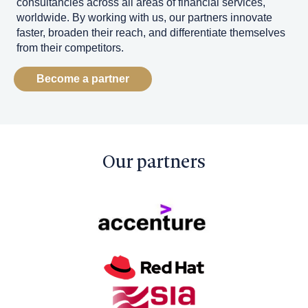
consultancies across all areas of financial services,
worldwide. By working with us, our partners innovate
faster, broaden their reach, and differentiate themselves
from their competitors.
Become a partner
Our partners