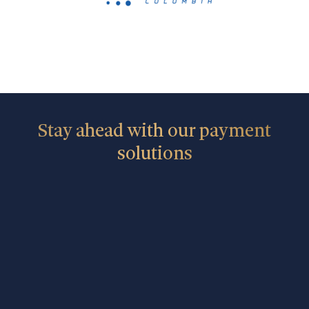
Stay ahead with our payment
solutions