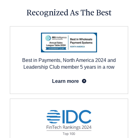
Recognized As The Best
Best in Payments, North America 2024 and
Leadership Club member 5 years in a row
Learn more