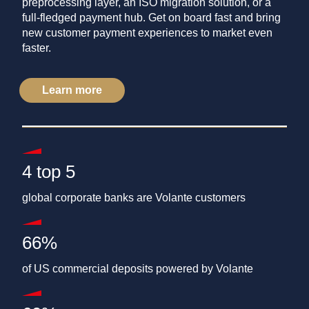
preprocessing layer, an ISO migration solution, or a
full-fledged payment hub. Get on board fast and bring
new customer payment experiences to market even
faster.
Learn more
4 top 5
global corporate banks are Volante customers
66%
of US commercial deposits powered by Volante