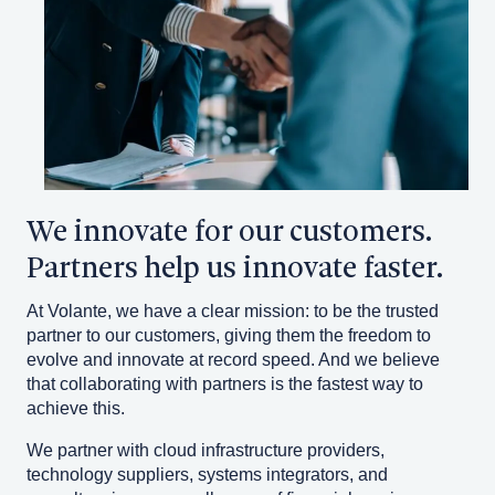
We innovate for our customers.
Partners help us innovate faster.
At Volante, we have a clear mission: to be the trusted
partner to our customers, giving them the freedom to
evolve and innovate at record speed. And we believe
that collaborating with partners is the fastest way to
achieve this.
We partner with cloud infrastructure providers,
technology suppliers, systems integrators, and