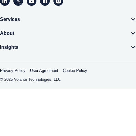
Volante Technologies Linkedin page (opens a new window)
Volante Technologies Twitter page (opens a new wind
Volante Technologies Youtube page (opens a n
Volante Technologies Facebook page (op
Volante Technologies Instagram pa
Services
About
Insights
Privacy Policy
User Agreement
Cookie Policy
© 2026 Volante Technologies, LLC