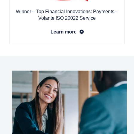
Winner – Top Financial Innovations: Payments –
Volante ISO 20022 Service
Learn more