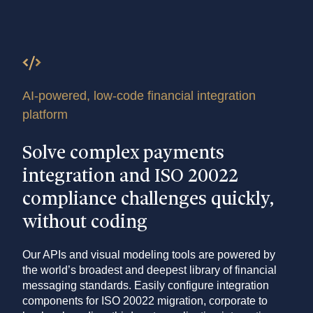
AI-powered, low-code financial integration
platform
Solve complex payments
integration and ISO 20022
compliance challenges quickly,
without coding
Our APIs and visual modeling tools are powered by
the world’s broadest and deepest library of financial
messaging standards. Easily configure integration
components for ISO 20022 migration, corporate to