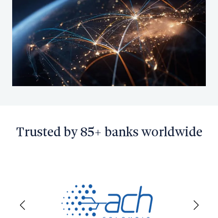
Search
Contact Sales
Request a Demo
Trusted by 85+ banks worldwide