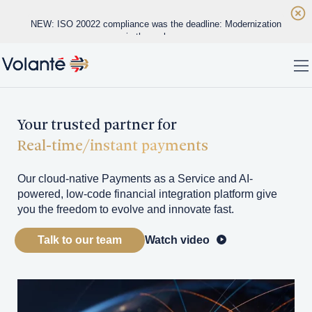
Skip to main content
NEW: ISO 20022 compliance was the deadline: Modernization
is the real race
Home
NEW: Real-time payments are exposing the limits of legacy
To
banking infrastructure
WHITE PAPER: Datos Insights Vendor Evaluation
Solutions
Your trusted partner for
Real-time/instant payments
Platform
Our cloud-native Payments as a Service and AI-
Regions
powered, low-code financial integration platform give
you the freedom to evolve and innovate fast.
Customers
Talk to our team
Watch video
About
Insights