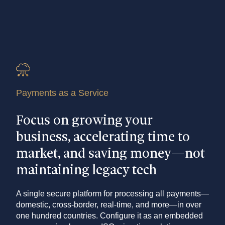
Payments as a Service
Focus on growing your
business, accelerating time to
market, and saving money—not
maintaining legacy tech
A single secure platform for processing all payments—
domestic, cross-border, real-time, and more—in over
one hundred countries. Configure it as an embedded