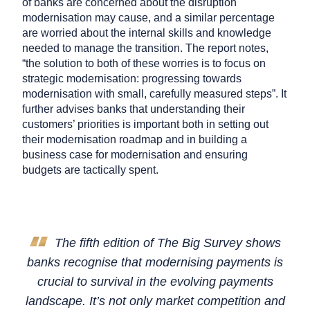
of banks are concerned about the disruption
modernisation may cause, and a similar percentage
are worried about the internal skills and knowledge
needed to manage the transition. The report notes,
“the solution to both of these worries is to focus on
strategic modernisation: progressing towards
modernisation with small, carefully measured steps”. It
further advises banks that understanding their
customers’ priorities is important both in setting out
their modernisation roadmap and in building a
business case for modernisation and ensuring
budgets are tactically spent.
The fifth edition of The Big Survey shows
banks recognise that modernising payments is
crucial to survival in the evolving payments
landscape. It’s not only market competition and