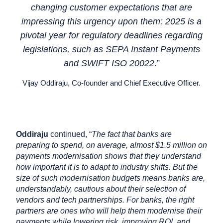
changing customer expectations that are
impressing this urgency upon them: 2025 is a
pivotal year for regulatory deadlines regarding
legislations, such as SEPA Instant Payments
and SWIFT ISO 20022
.”
Vijay Oddiraju, Co-founder and Chief Executive Officer.
Oddiraju
continued, “
The fact that banks are
preparing to spend, on average, almost $1.5 million on
payments modernisation shows that they understand
how important it is to adapt to industry shifts. But the
size of such modernisation budgets means banks are,
understandably, cautious about their selection of
vendors and tech partnerships. For banks, the right
partners are ones who will help them modernise their
payments while lowering risk, improving ROI, and