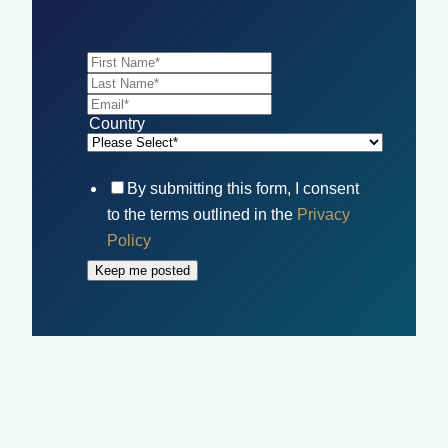
Country
By submitting this form, I consent
to the terms outlined in the
Privacy
Policy