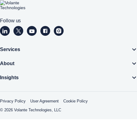
Home
Follow us
Volante Technologies Linkedin page (opens a new window)
Volante Technologies Twitter page (opens a new wind
Volante Technologies Youtube page (opens a n
Volante Technologies Facebook page (op
Volante Technologies Instagram pa
Services
About
Insights
Privacy Policy
User Agreement
Cookie Policy
© 2026 Volante Technologies, LLC