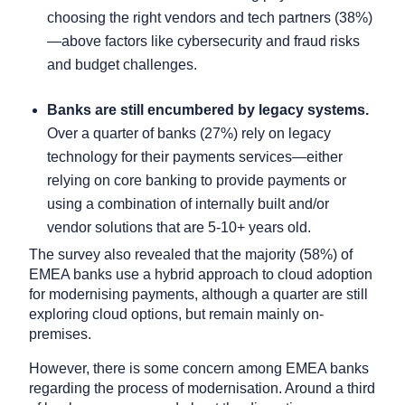
choosing the right vendors and tech partners (38%)
—above factors like cybersecurity and fraud risks
and budget challenges.
Banks are still encumbered by legacy systems.
Over a quarter of banks (27%) rely on legacy
technology for their payments services—either
relying on core banking to provide payments or
using a combination of internally built and/or
vendor solutions that are 5-10+ years old.
The survey also revealed that the majority (58%) of
EMEA banks use a hybrid approach to cloud adoption
for modernising payments, although a quarter are still
exploring cloud options, but remain mainly on-
premises.
However, there is some concern among EMEA banks
regarding the process of modernisation. Around a third