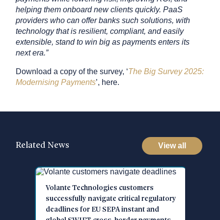
helping them onboard new clients quickly. PaaS
providers who can offer banks such solutions, with
technology that is resilient, compliant, and easily
extensible, stand to win big as payments enters its
next era.”
Download a copy of the survey, ​​‘
The Big Survey 2025:
Modernising Payments
’, here.
Related News
View all
ante Technologies customers
Volante Technologi
cessfully navigate critical regulatory
Cites 73% of Organ
dlines for EU SEPA instant and
Increase Use of Pa