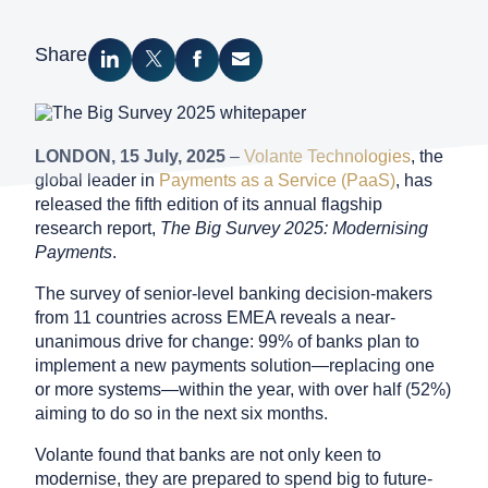
Search
Share
Share on LinkedIn
Share on Twitter
Share on Facebook
Share via Email
Contact Sales
LONDON,
15 July
, 2025
–
Volante Technologies
, the
Request a Demo
global leader in
Payments as a Service (PaaS)
, has
released the fifth edition of its annual flagship
research report,
The Big Survey 2025: Modernising
Payments
.
The survey of senior-level banking decision-makers
from 11 countries across EMEA reveals a near-
unanimous drive for change: 99% of banks plan to
implement a new payments solution—replacing one
or more systems—within the year, with over half (52%)
aiming to do so in the next six months.
Volante found that banks are not only keen to
modernise, they are prepared to spend big to future-