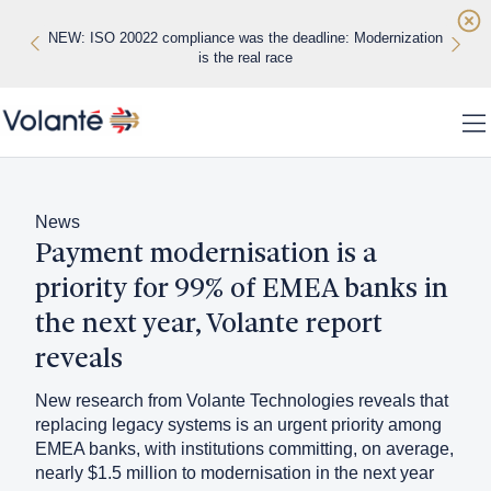
Skip to main content
NEW: ISO 20022 compliance was the deadline: Modernization
NEW: Real-time payments are exposing the limits of legacy
WHITE PAPER: Datos Insights Vendor Evaluation
banking infrastructure
is the real race
Home
To
Solutions
News
Payment modernisation is a
Platform
priority for 99% of EMEA banks in
Regions
the next year, Volante report
reveals
Customers
New research from Volante Technologies reveals that
About
replacing legacy systems is an urgent priority among
EMEA banks, with institutions committing, on average,
Insights
nearly $1.5 million to modernisation in the next year