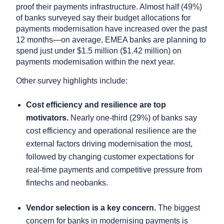
proof their payments infrastructure. Almost half (49%)
of banks surveyed say their budget allocations for
payments modernisation have increased over the past
12 months—on average, EMEA banks are planning to
spend just under $1.5 million ($1.42 million) on
payments modernisation within the next year.
Other survey highlights include:
Cost efficiency and resilience are top
motivators.
Nearly one-third (29%) of banks say
cost efficiency and operational resilience are the
external factors driving modernisation the most,
followed by changing customer expectations for
real-time payments and competitive pressure from
fintechs and neobanks.
Vendor selection is a key concern.
The biggest
concern for banks in modernising payments is